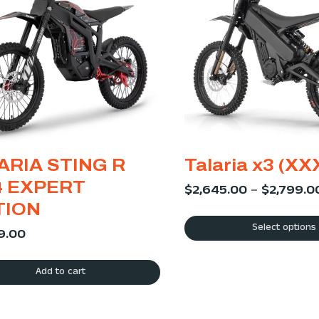
ARIA STING R
Talaria x3 (XX
 EXPERT
$
2,645.00
–
$
2,799.0
TION
Select options
9.00
Add to cart