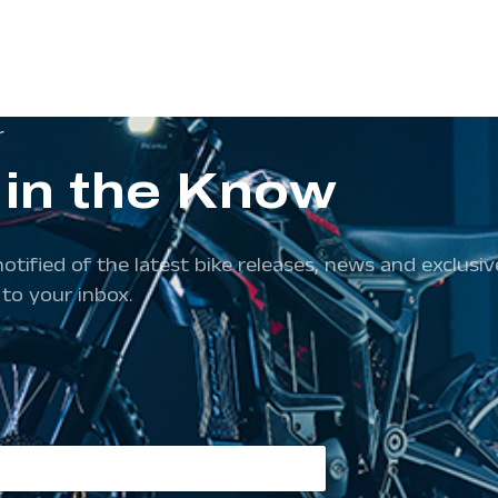
r
 in the Know
notified of the latest bike releases, news and exclus
 to your inbox.