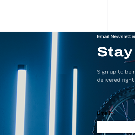
Email Newslette
Stay
Sign up to be 
delivered right
E
Email
*
m
a
i
l