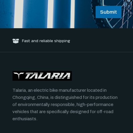
*
E
Submit
m
a
i
l
Fast and reliable shipping
Talaria, an electric bike manufacturer located in
Chongqing, China, is distinguished for its production
of environmentally responsible, high-performance
vehicles that are specifically designed for off-road
enthusiasts.