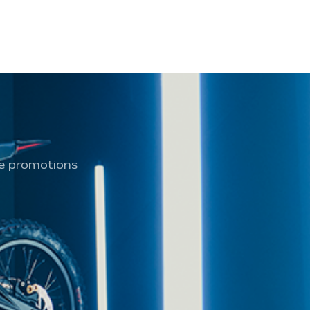
ive promotions