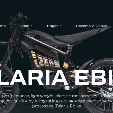
ome
Shop
Pages
Become A Dealer
LARIA EB
-performance, lightweight electric motorcycles is Talari
he highest quality by integrating cutting-edge electric 
processes. Talaria Ebike