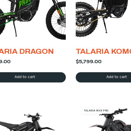
ARIA DRAGON
TALARIA KO
9.00
$
5,799.00
Add to cart
Add to cart
TALARIA MX5 PRO