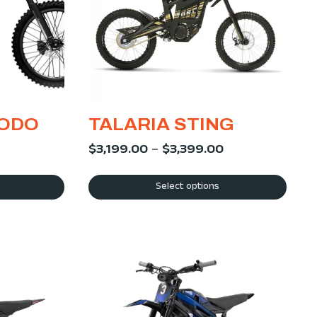
MODO
TALARIA STING
$
3,199.00
–
$
3,399.00
Select options