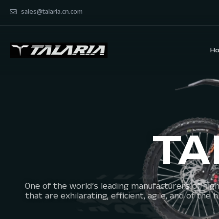
sales@talaria.cn.com
H
TA
One of the world’s leading manufacturers of high
that are exhilarating, efficient, agile, and of t