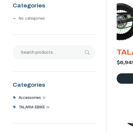
Categories
No categories
TAL
$
6,94
Categories
Accessories
2
TALARIA EBIKE
9