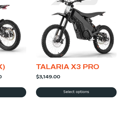
X)
TALARIA X3 PRO
0
$
3,149.00
Select options