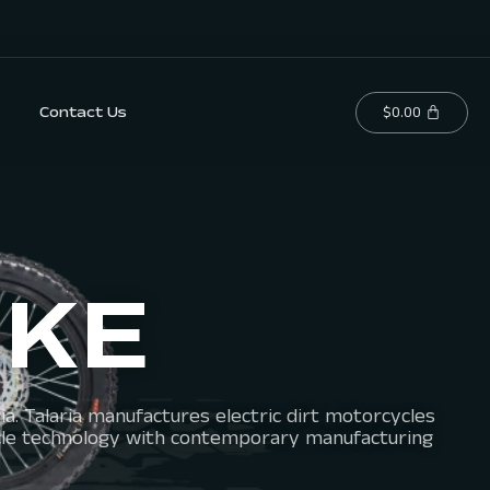
$
0.00
Contact Us
IKE
a. Talaria manufactures electric dirt motorcycles
vehicle technology with contemporary manufacturing