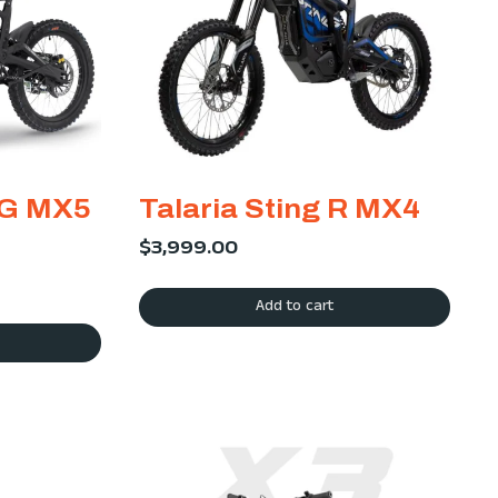
NG MX5
Talaria Sting R MX4
$
3,999.00
Add to cart