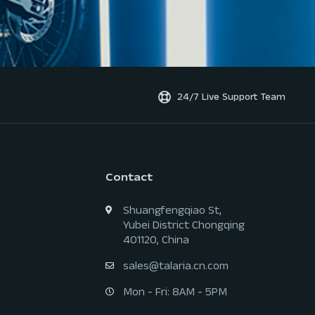
24/7 Live Support Team
Contact
Shuangfengqiao St,
Yubei District Chongqing
401120, China
sales@talaria.cn.com
Mon - Fri: 8AM - 5PM