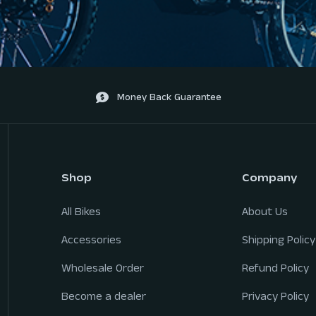
Money Back Guarantee
Shop
Company
All Bikes
About Us
Accessories
Shipping Policy
Wholesale Order
Refund Policy
Become a dealer
Privacy Policy