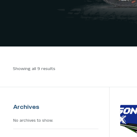
Showing all 9 results
Archives
No archives to show.