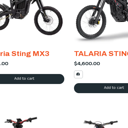
ria Sting MX3
TALARIA STI
9.00
$
4,600.00
Add to cart
Add to cart