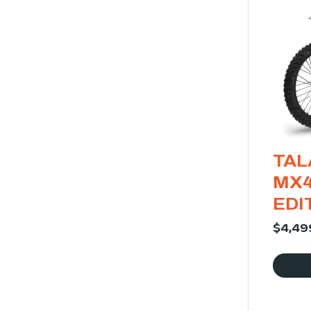
TAL
MX4
EDI
$
4,49