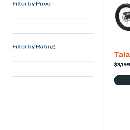
Filter by Price
Filter by Rating
Tala
$
3,19